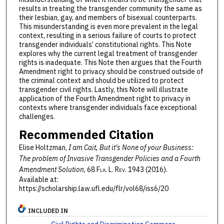
results in treating the transgender community the same as
their lesbian, gay, and members of bisexual counterparts.
This misunderstanding is even more prevalent in the legal
context, resulting in a serious failure of courts to protect
transgender individuals’ constitutional rights. This Note
explores why the current legal treatment of transgender
rights is inadequate. This Note then argues that the Fourth
Amendment right to privacy should be construed outside of
the criminal context and should be utilized to protect
transgender civil rights. Lastly, this Note will illustrate
application of the Fourth Amendment right to privacy in
contexts where transgender individuals face exceptional
challenges.
Recommended Citation
Elise Holtzman,
I am Cait, But it's None of your Business:
The problem of Invasive Transgender Policies and a Fourth
Amendment Solution
, 68 F
la
. L. R
ev
. 1943 (2016).
Available at:
https://scholarship.law.ufl.edu/flr/vol68/iss6/20
INCLUDED IN