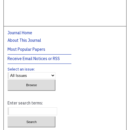
Journal Home
About This Journal
Most Popular Papers
Receive Email Notices or RSS
Select an issue:
Enter search terms: