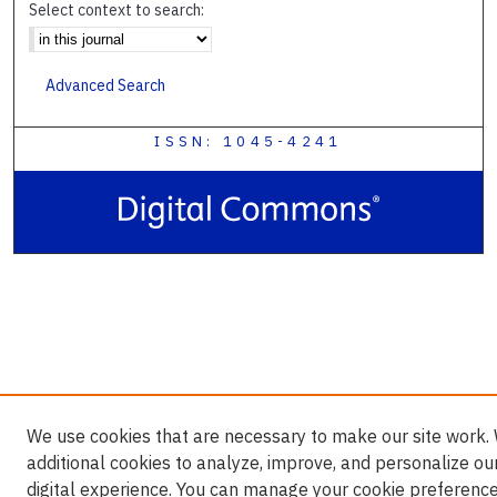
Select context to search:
Advanced Search
ISSN: 1045-4241
We use cookies that are necessary to make our site work.
additional cookies to analyze, improve, and personalize ou
digital experience. You can manage your cookie preference