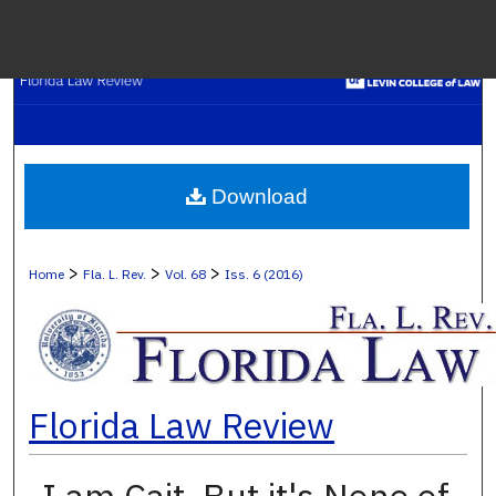
Menu
H
S
Browse C
Download
My A
>
>
>
Home
Fla. L. Rev.
Vol. 68
Iss. 6 (2016)
Ab
Florida Law Review
Digital Co