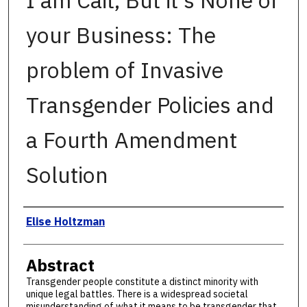
I am Cait, But it's None of
your Business: The
problem of Invasive
Transgender Policies and
a Fourth Amendment
Solution
Authors
Elise Holtzman
Abstract
Transgender people constitute a distinct minority with
unique legal battles. There is a widespread societal
misunderstanding of what it means to be transgender that