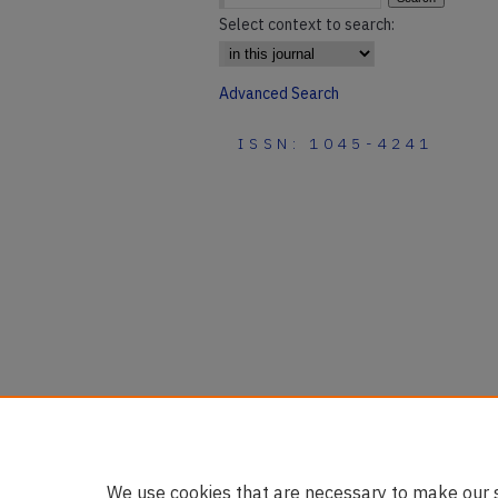
Select context to search:
Advanced Search
ISSN: 1045-4241
We use cookies that are necessary to make our s