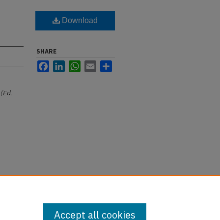
Download
SHARE
Facebook
LinkedIn
WhatsApp
Email
Share
(Ed.
Accept all cookies