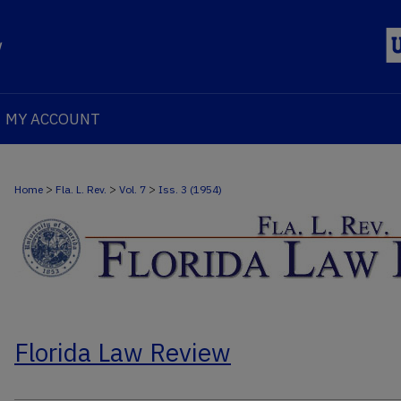
MY ACCOUNT
>
>
>
Home
Fla. L. Rev.
Vol. 7
Iss. 3 (1954)
Florida Law Review