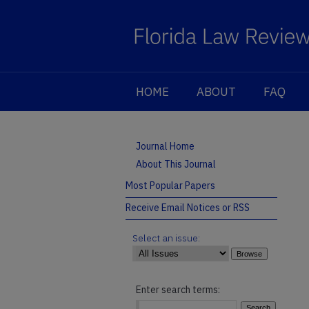
HOME
ABOUT
FAQ
Journal Home
About This Journal
Most Popular Papers
Receive Email Notices or RSS
Select an issue:
Enter search terms: