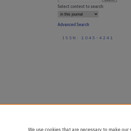
Select context to search:
Advanced Search
ISSN: 1045-4241
We use cookies that are necessary to make our s