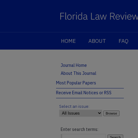
HOME
ABOUT
FAQ
Journal Home
About This Journal
Most Popular Papers
Receive Email Notices or RSS
Select an issue:
Enter search terms: