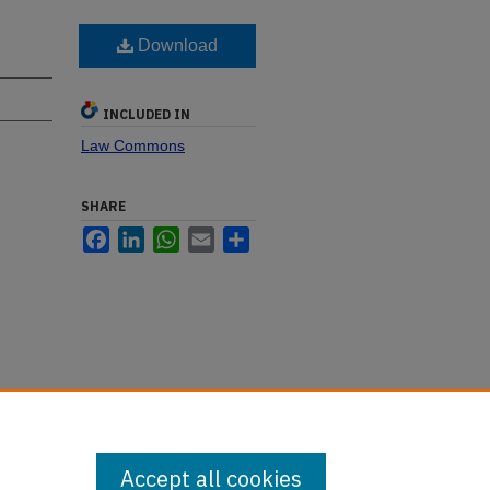
Download
INCLUDED IN
Law Commons
SHARE
Facebook
LinkedIn
WhatsApp
Email
Share
Accept all cookies