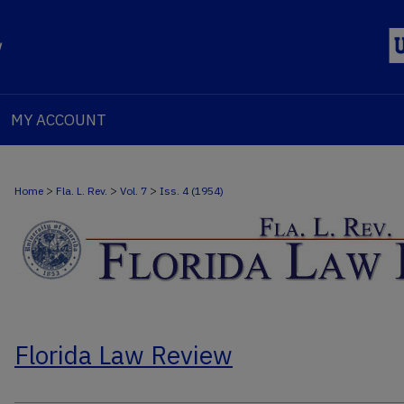
MY ACCOUNT
>
>
>
Home
Fla. L. Rev.
Vol. 7
Iss. 4 (1954)
Florida Law Review