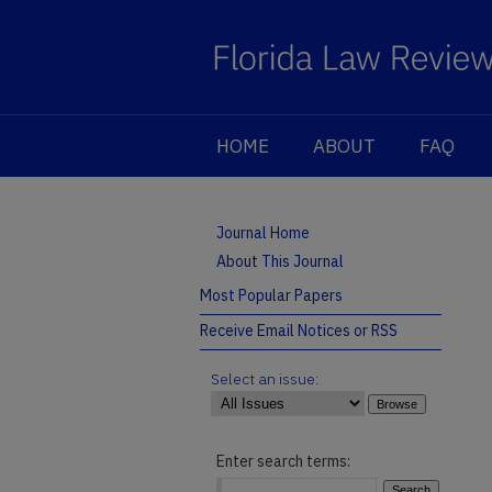
HOME
ABOUT
FAQ
Journal Home
About This Journal
Most Popular Papers
Receive Email Notices or RSS
Select an issue:
Enter search terms: