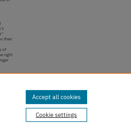
t
e’s
e”
s their
s of
e right
onger
70 F
la
.
Accept all cookies
Cookie settings