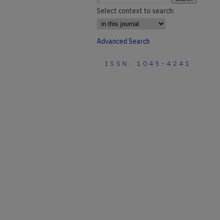
Select context to search:
Advanced Search
ISSN: 1045-4241