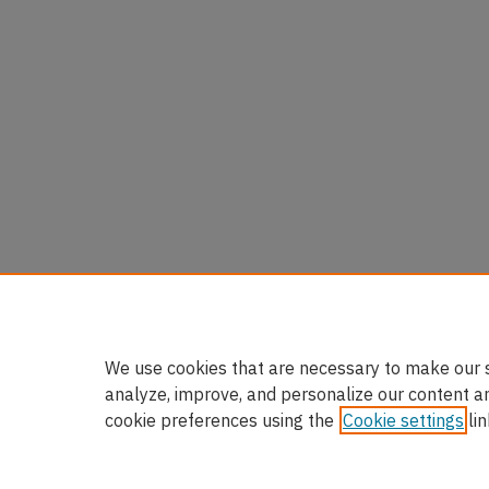
We use cookies that are necessary to make our s
analyze, improve, and personalize our content a
cookie preferences using the
Cookie settings
lin