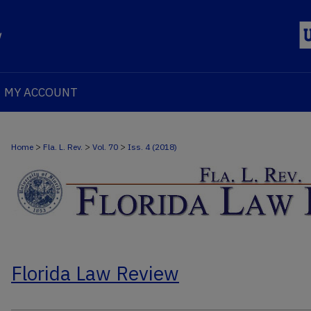
MY ACCOUNT
>
>
>
Home
Fla. L. Rev.
Vol. 70
Iss. 4 (2018)
Florida Law Review