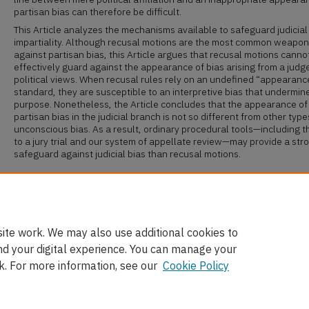
partisan bias can therefore be difficult.
This Article analyzes the mechanisms available to safeguard judicial
impartiality. Although recusal motions are the most common weapon
against partisan bias, this Article argues that recusal motions canno
effectively guard against the appearance of bias arising from a judg
political views. When recusal rules rely on an undefined “appearanc
standard, they are susceptible to an interpretive bias that undermine
purpose. Nonetheless, the Article concludes that the appearance of
partisan bias in the judicial branch is not so different from other type
unconscious bias. As a result, ordinary procedural tools—including th
to a jury trial and our system of appellate review—may provide a str
safeguard against judicial bias than recusal motions.
Recommended Citation
Cassandra Burke Robertson,
Judicial Impartiality in a Partisan Era
, 
L. R
ev
. 739 (2018).
Available at: https://scholarship.law.ufl.edu/flr/vol70/iss4/4
ite work. We may also use additional cookies to
nd your digital experience. You can manage your
k. For more information, see our
Cookie Policy
Home
|
About
|
FAQ
|
My Account
|
Accessibility Statement
Privacy
Copyright