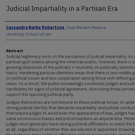
Judicial Impartiality in a Partisan Era
Authors
Cassandra Burke Robertson
,
Case Western Reserve
University School of Law
Abstract
Judicial legitimacy rests on the perception of judicial impartiality. As 
partisan gulf widens among the American public, however, there is a
growing skepticism of the judiciary’s neutrality on politically sensitiv
topics. Hardening partisan identities mean that there is less middle 
on political issues and less cooperation among those with differing p
views. As a result, the public increasingly scrutinizes judges and judi
candidates for signs of political agreement, distrusting those percei
support the opposing political party.
Judges themselves are not immune to these political forces. In spite
strong judicial identity that demands impartiality and judicial conduct
that require judges to avoid even the appearance of bias, judges ha
same unconscious biases and preconceptions as anyone else. More
judges must generally have strong political affiliations to reach the
at all, regardless of whether they are elected or appointed. Drawing
line between mere political affiliation and an inappropriate appeara