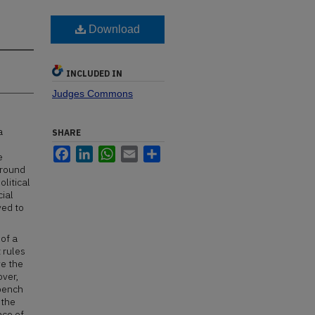
Download
INCLUDED IN
Judges Commons
a
SHARE
Facebook
LinkedIn
WhatsApp
Email
Share
e
ground
olitical
cial
ved to
 of a
 rules
ve the
over,
 bench
 the
nce of