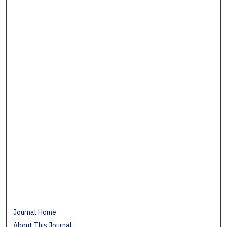
Journal Home
About This Journal