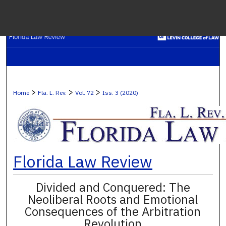
Menu
H
S
Browse C
>
>
>
Home
Fla. L. Rev.
Vol. 72
Iss. 3 (2020)
My A
Ab
Florida Law Review
Divided and Conquered: The
Digital Co
Neoliberal Roots and Emotional
Consequences of the Arbitration
Revolution