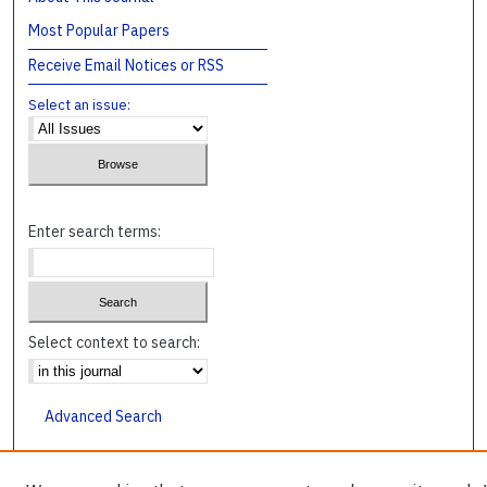
Most Popular Papers
Receive Email Notices or RSS
Select an issue:
Enter search terms:
Select context to search:
Advanced Search
ISSN: 1045-4241