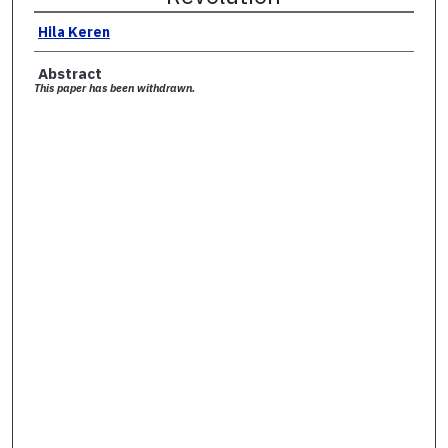
Hila Keren
Abstract
This paper has been withdrawn.