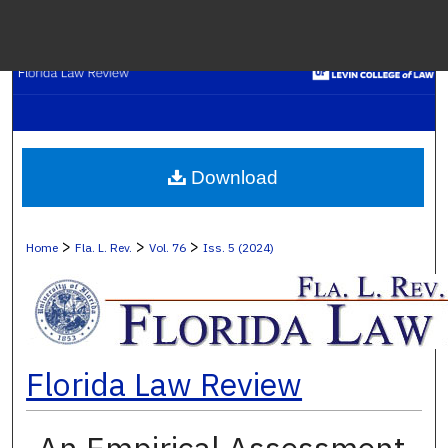
Menu
H
S
Browse C
Download
My A
>
>
>
Home
Fla. L. Rev.
Vol. 76
Iss. 5 (2024)
Ab
Florida Law Review
Digital Co