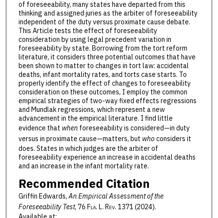
of foreseeability, many states have departed from this
thinking and assigned juries as the arbiter of foreseeability
independent of the duty versus proximate cause debate.
This Article tests the effect of foreseeability
consideration by using legal precedent variation in
foreseeability by state. Borrowing from the tort reform
literature, it considers three potential outcomes that have
been shown to matter to changes in tort law: accidental
deaths, infant mortality rates, and torts case starts. To
properly identify the effect of changes to foreseeability
consideration on these outcomes, I employ the common
empirical strategies of two-way fixed effects regressions
and Mundlak regressions, which represent a new
advancement in the empirical literature. I find little
evidence that
when
foreseeability is considered—in duty
versus in proximate cause—matters, but
who
considers it
does. States in which judges are the arbiter of
foreseeability experience an increase in accidental deaths
and an increase in the infant mortality rate.
Recommended Citation
Griffin Edwards,
An Empirical Assessment of the
Foreseeability Test
, 76 F
la
. L. R
ev
. 1371 (2024).
Available at: