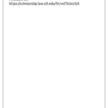
https://scholarship.law.ufl.edu/flr/vol76/iss5/4