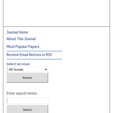
Journal Home
About This Journal
Most Popular Papers
Receive Email Notices or RSS
Select an issue:
Enter search terms: