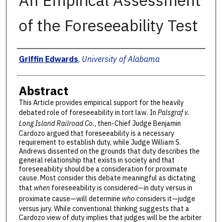
An Empirical Assessment
of the Foreseeability Test
Authors
Griffin Edwards
,
University of Alabama
Abstract
This Article provides empirical support for the heavily
debated role of foreseeability in tort law. In
Palsgraf v.
Long Island Railroad Co.
, then-Chief Judge Benjamin
Cardozo argued that foreseeability is a necessary
requirement to establish duty, while Judge William S.
Andrews dissented on the grounds that duty describes the
general relationship that exists in society and that
foreseeability should be a consideration for proximate
cause. Most consider this debate meaningful as dictating
that
when
foreseeability is considered—in duty versus in
proximate cause—will determine
who
considers it—judge
versus jury. While conventional thinking suggests that a
Cardozo view of duty implies that judges will be the arbiter