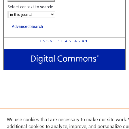
Select context to search:
Advanced Search
ISSN: 1045-4241
We use cookies that are necessary to make our site work.
additional cookies to analyze, improve, and personalize ou