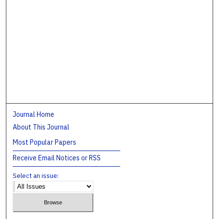
Journal Home
About This Journal
Most Popular Papers
Receive Email Notices or RSS
Select an issue: