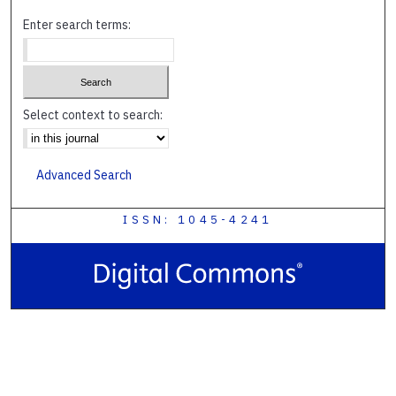
Enter search terms:
Select context to search:
Advanced Search
ISSN: 1045-4241