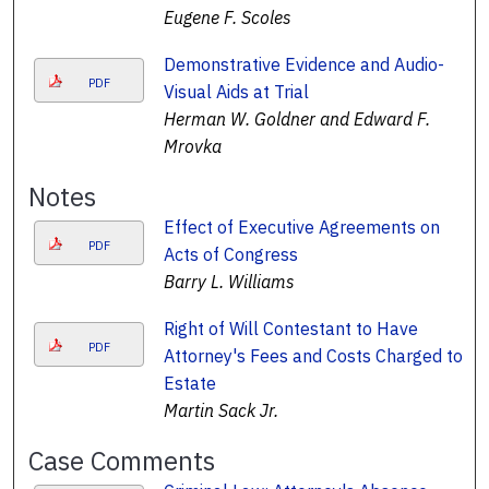
Eugene F. Scoles
Demonstrative Evidence and Audio-
PDF
Visual Aids at Trial
Herman W. Goldner and Edward F.
Mrovka
Notes
Effect of Executive Agreements on
PDF
Acts of Congress
Barry L. Williams
Right of Will Contestant to Have
PDF
Attorney's Fees and Costs Charged to
Estate
Martin Sack Jr.
Case Comments