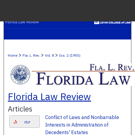
Menu
H
S
Browse C
>
>
>
Home
Fla. L. Rev.
Vol. 8
Iss. 2 (1955)
My A
Ab
Florida Law Review
Articles
Digital Co
Conflict of Laws and Nonbarrable
PDF
Interests in Administration of
Decedents' Estates