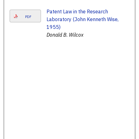
Patent Law in the Research
PDF
Laboratory (John Kenneth Wise,
1955)
Donald B. Wilcox