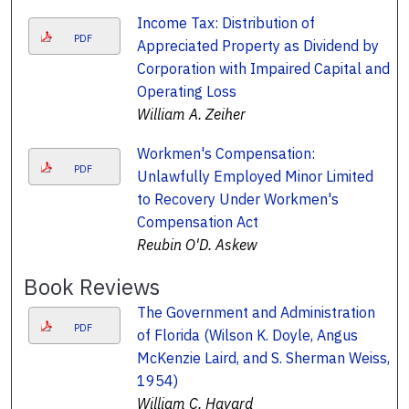
Income Tax: Distribution of
PDF
Appreciated Property as Dividend by
Corporation with Impaired Capital and
Operating Loss
William A. Zeiher
Workmen's Compensation:
PDF
Unlawfully Employed Minor Limited
to Recovery Under Workmen's
Compensation Act
Reubin O'D. Askew
Book Reviews
The Government and Administration
PDF
of Florida (Wilson K. Doyle, Angus
McKenzie Laird, and S. Sherman Weiss,
1954)
William C. Havard