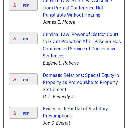
Criminal Law: Attorney's Absence
PDF
from Pretrial Conference Not
Punishable Without Hearing
James E. Moore
Criminal Law: Power of District Court
PDF
to Grant Probation After Prisoner Has
Commenced Service of Consecutive
Sentences
Eugene L. Roberts
Domestic Relations: Special Equity in
PDF
Property as Prerequisite to Property
Settlement
G. L. Kennedy Jr.
Evidence: Rebuttal of Statutory
PDF
Presumptions
Joe S. Everett