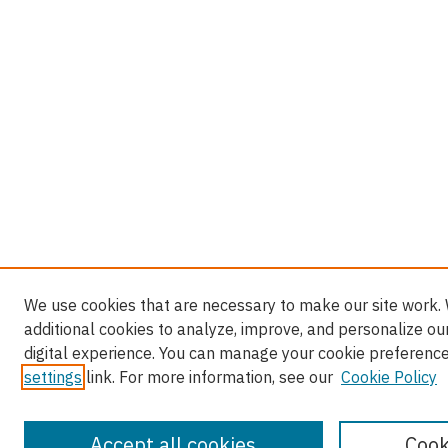
We use cookies that are necessary to make our site work.
additional cookies to analyze, improve, and personalize ou
digital experience. You can manage your cookie preference
settings
link. For more information, see our
Cookie Policy
Accept all cookies
Cook