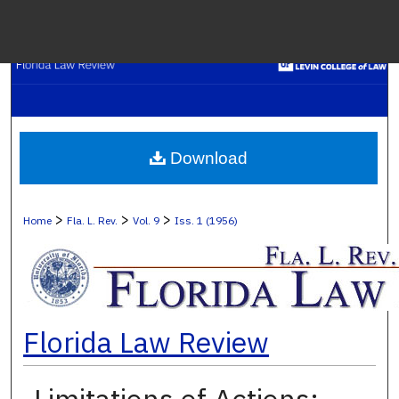
Menu
H
S
Browse C
Download
My A
>
>
>
Home
Fla. L. Rev.
Vol. 9
Iss. 1 (1956)
Ab
Florida Law Review
Digital Co