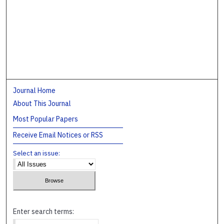
Journal Home
About This Journal
Most Popular Papers
Receive Email Notices or RSS
Select an issue:
Enter search terms: