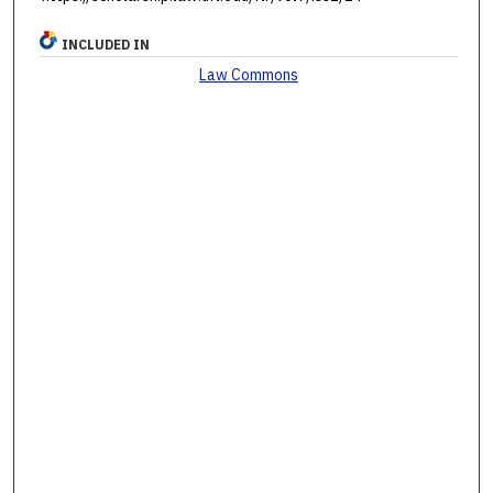
INCLUDED IN
Law Commons