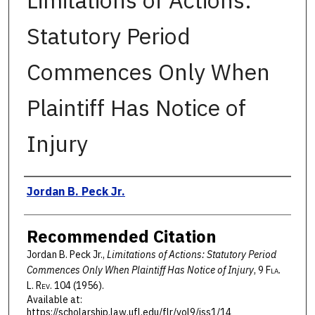
Limitations of Actions:
Statutory Period
Commences Only When
Plaintiff Has Notice of
Injury
Authors
Jordan B. Peck Jr.
Recommended Citation
Jordan B. Peck Jr.,
Limitations of Actions: Statutory Period
Commences Only When Plaintiff Has Notice of Injury
, 9 F
la
.
L. R
ev
. 104 (1956).
Available at:
https://scholarship.law.ufl.edu/flr/vol9/iss1/14