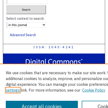
Select context to search:
Advanced Search
ISSN: 1045-4241
We use cookies that are necessary to make our site work.
additional cookies to analyze, improve, and personalize ou
digital experience. You can manage your cookie preference
settings
link. For more information, see our
Cookie Policy
Accept all cookies
Cook