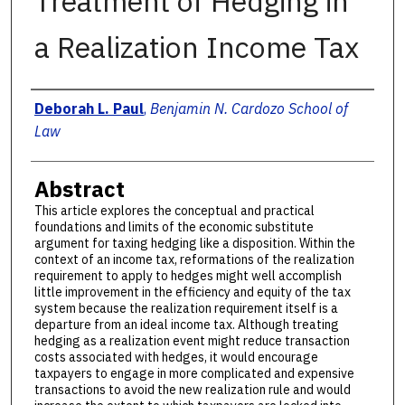
Treatment of Hedging in
a Realization Income Tax
Authors
Deborah L. Paul
,
Benjamin N. Cardozo School of
Law
Abstract
This article explores the conceptual and practical
foundations and limits of the economic substitute
argument for taxing hedging like a disposition. Within the
context of an income tax, reformations of the realization
requirement to apply to hedges might well accomplish
little improvement in the efficiency and equity of the tax
system because the realization requirement itself is a
departure from an ideal income tax. Although treating
hedging as a realization event might reduce transaction
costs associated with hedges, it would encourage
taxpayers to engage in more complicated and expensive
transactions to avoid the new realization rule and would