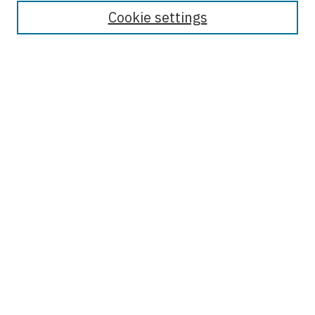
About This Journal
Cookie settings
Most Popular Papers
Receive Email Notices or RSS
Select an issue:
Enter search terms:
Select context to search:
Advanced Search
ISSN: 2476-1699