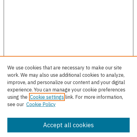
We use cookies that are necessary to make our site
work. We may also use additional cookies to analyze,
improve, and personalize our content and your digital
experience. You can manage your cookie preferences
using the
Cookie settings
link. For more information,
see our
Cookie Policy
Accept all cookies
Journal Home