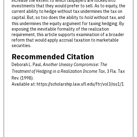
increase the extent to which taxpayers are locked into
investments that they would prefer to sell. As to equity, the
current ability to hedge without tax undermines the tax on
capital. But, so too does the ability to
hold
without tax, and
this undermines the equity argument for taxing hedging. By
exposing the inevitable formality of the realization
requirement, this article supports examination of a broader
reform that would apply accrual taxation to marketable
securities.
Recommended Citation
Deborah L. Paul,
Another Uneasy Compromise: The
Treatment of Hedging in a Realization Income Tax
, 3 F
la
. T
ax
R
ev
. (1998).
Available at: https://scholarship.law.ufl.edu/ftr/vol3/iss1/1