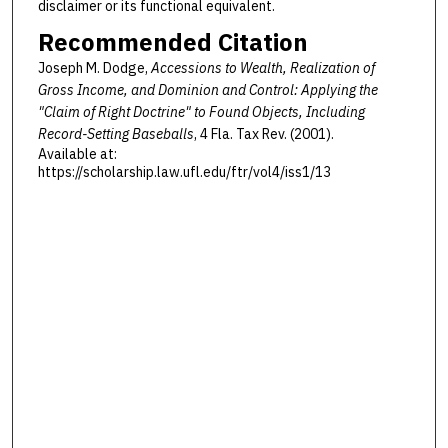
disclaimer or its functional equivalent.
Recommended Citation
Joseph M. Dodge,
Accessions to Wealth, Realization of
Gross Income, and Dominion and Control: Applying the
"Claim of Right Doctrine" to Found Objects, Including
Record-Setting Baseballs
, 4 F
la
. T
ax
R
ev
. (2001).
Available at:
https://scholarship.law.ufl.edu/ftr/vol4/iss1/13