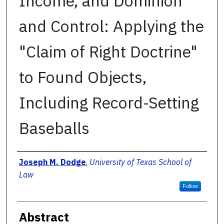
Income, and Dominion
and Control: Applying the
"Claim of Right Doctrine"
to Found Objects,
Including Record-Setting
Baseballs
Authors
Joseph M. Dodge
,
University of Texas School of
Law
Follow
Abstract