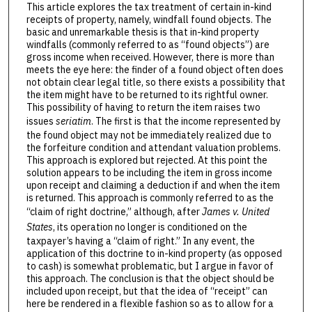
This article explores the tax treatment of certain in-kind
receipts of property, namely, windfall found objects. The
basic and unremarkable thesis is that in-kind property
windfalls (commonly referred to as “found objects”) are
gross income when received. However, there is more than
meets the eye here: the finder of a found object often does
not obtain clear legal title, so there exists a possibility that
the item might have to be returned to its rightful owner.
This possibility of having to return the item raises two
issues
seriatim
. The first is that the income represented by
the found object may not be immediately realized due to
the forfeiture condition and attendant valuation problems.
This approach is explored but rejected. At this point the
solution appears to be including the item in gross income
upon receipt and claiming a deduction if and when the item
is returned. This approach is commonly referred to as the
“claim of right doctrine,” although, after
James v. United
States
, its operation no longer is conditioned on the
taxpayer’s having a “claim of right.” In any event, the
application of this doctrine to in-kind property (as opposed
to cash) is somewhat problematic, but I argue in favor of
this approach. The conclusion is that the object should be
included upon receipt, but that the idea of “receipt” can
here be rendered in a flexible fashion so as to allow for a