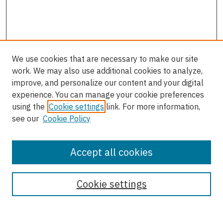
We use cookies that are necessary to make our site
work. We may also use additional cookies to analyze,
improve, and personalize our content and your digital
experience. You can manage your cookie preferences
using the
Cookie settings
link. For more information,
see our
Cookie Policy
Accept all cookies
Journal Home
About This Journal
Cookie settings
Most Popular Papers
Receive Email Notices or RSS