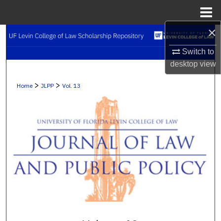
Menu
Home
×
Search
Switch to
Browse Collections
desktop
view
My Account
>
>
Home
JLPP
Vol. 13
About
Digital Commons Network™