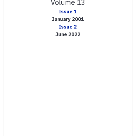
Volume 13
Issue 1
January 2001
Issue 2
June 2022