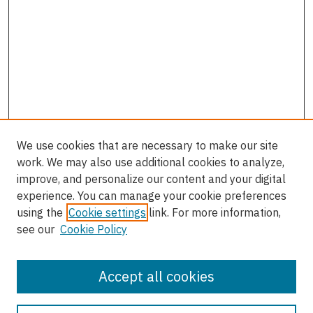
We use cookies that are necessary to make our site
work. We may also use additional cookies to analyze,
improve, and personalize our content and your digital
experience. You can manage your cookie preferences
using the
Cookie settings
link. For more information,
see our
Cookie Policy
Accept all cookies
Journal Home
About the Journal