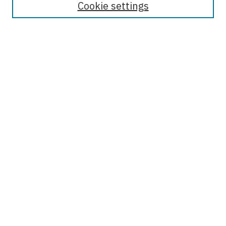
Cookie settings
Most Popular Papers
Receive Email Notices or RSS
Select an issue:
Enter search terms:
Select context to search:
Advanced Search
ISSN: 1942-8626