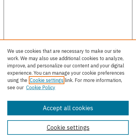
We use cookies that are necessary to make our site
work. We may also use additional cookies to analyze,
improve, and personalize our content and your digital
experience. You can manage your cookie preferences
using the
Cookie settings
link. For more information,
see our
Cookie Policy
Accept all cookies
Journal Home
About the Journal
Cookie settings
Most Popular Papers