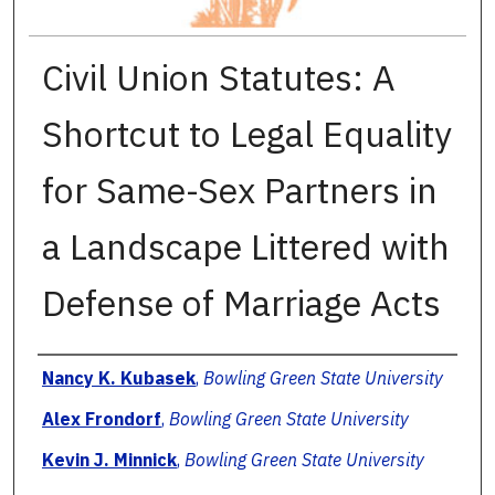
Civil Union Statutes: A
Shortcut to Legal Equality
for Same-Sex Partners in
a Landscape Littered with
Defense of Marriage Acts
Authors
Nancy K. Kubasek
,
Bowling Green State University
Alex Frondorf
,
Bowling Green State University
Kevin J. Minnick
,
Bowling Green State University