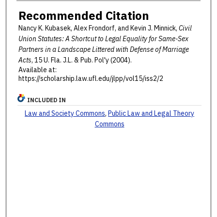
Recommended Citation
Nancy K. Kubasek, Alex Frondorf, and Kevin J. Minnick,
Civil
Union Statutes: A Shortcut to Legal Equality for Same-Sex
Partners in a Landscape Littered with Defense of Marriage
Acts
, 15 U. F
la
. J.L. & P
ub
. P
ol'y
(2004).
Available at:
https://scholarship.law.ufl.edu/jlpp/vol15/iss2/2
INCLUDED IN
Law and Society Commons
,
Public Law and Legal Theory
Commons