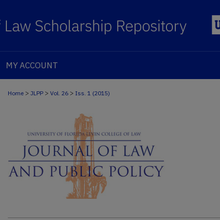
MY ACCOUNT
>
>
>
Home
JLPP
Vol. 26
Iss. 1 (2015)