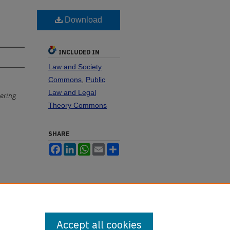
Download
INCLUDED IN
Law and Society
Commons
,
Public
Law and Legal
ering
Theory Commons
SHARE
Facebook
LinkedIn
WhatsApp
Email
Share
Accept all cookies