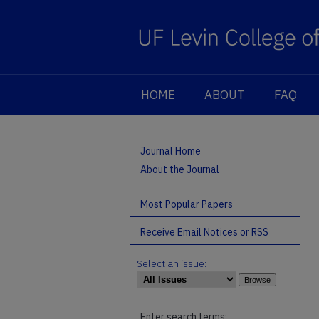
HOME
ABOUT
FAQ
Journal Home
About the Journal
Most Popular Papers
Receive Email Notices or RSS
Select an issue:
Enter search terms: