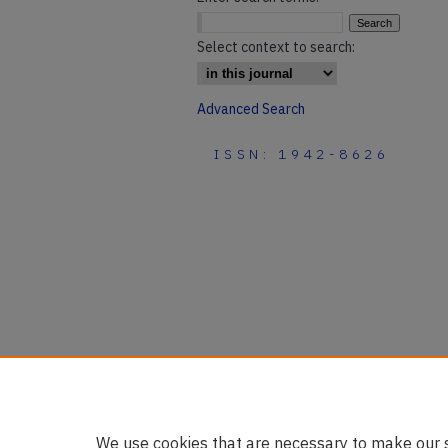
Select context to search:
Advanced Search
ISSN: 1942-8626
We use cookies that are necessary to make our s