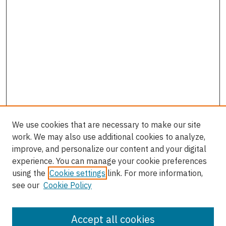
We use cookies that are necessary to make our site
work. We may also use additional cookies to analyze,
improve, and personalize our content and your digital
experience. You can manage your cookie preferences
using the
Cookie settings
link. For more information,
see our
Cookie Policy
Accept all cookies