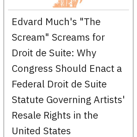
Edvard Much's "The
Scream" Screams for
Droit de Suite: Why
Congress Should Enact a
Federal Droit de Suite
Statute Governing Artists'
Resale Rights in the
United States