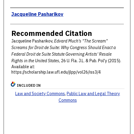
Authors
Jacqueline Pasharikov
Recommended Citation
Jacqueline Pasharikov,
Edvard Much's "The Scream"
Screams for Droit de Suite: Why Congress Should Enact a
Federal Droit de Suite Statute Governing Artists' Resale
Rights in the United States
, 26 U. F
la
. J.L. & P
ub
. P
ol'y
(2015).
Available at:
https://scholarship.law.ufl.edu/jlpp/vol26/iss3/4
INCLUDED IN
Law and Society Commons
,
Public Law and Legal Theory
Commons