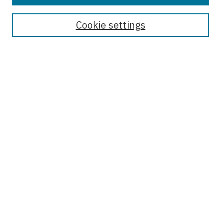
Journal Home
About the Journal
Cookie settings
Most Popular Papers
Receive Email Notices or RSS
Select an issue:
Enter search terms:
Select context to search:
Advanced Search