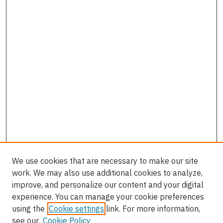
We use cookies that are necessary to make our site
work. We may also use additional cookies to analyze,
improve, and personalize our content and your digital
experience. You can manage your cookie preferences
using the
Cookie settings
link. For more information,
see our
Cookie Policy