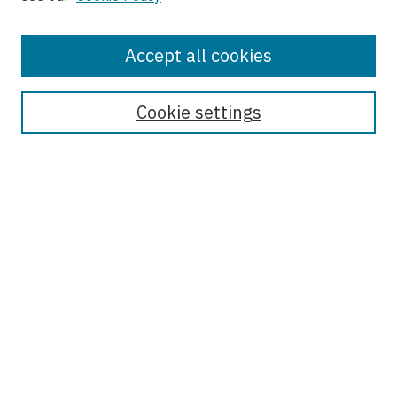
Accept all cookies
Journal Home
About This Journal
Cookie settings
Most Popular Papers
Receive Email Notices or RSS
Select an issue:
Enter search terms:
Select context to search: