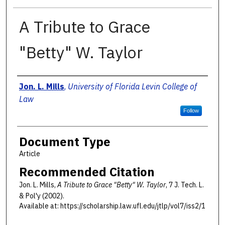
A Tribute to Grace
"Betty" W. Taylor
Authors
Jon. L. Mills
,
University of Florida Levin College of
Law
Follow
Document Type
Article
Recommended Citation
Jon. L. Mills,
A Tribute to Grace "Betty" W. Taylor
, 7 J. T
ech
. L.
& P
ol'y
(2002).
Available at: https://scholarship.law.ufl.edu/jtlp/vol7/iss2/1