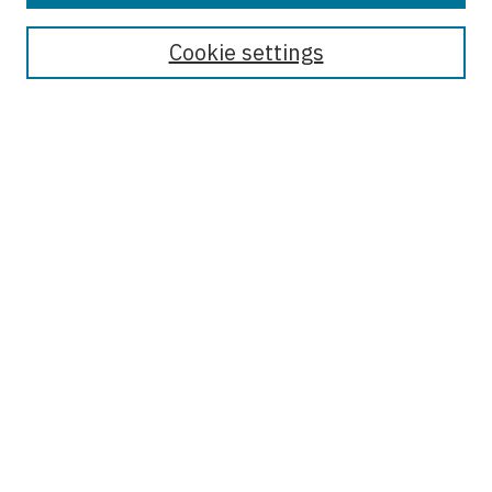
Journal Home
Receive Email Notices or RSS
Cookie settings
Select an issue:
Enter search terms:
Select context to search:
Advanced Search
ISSN: 1556-2670