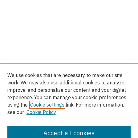
We use cookies that are necessary to make our site
work. We may also use additional cookies to analyze,
improve, and personalize our content and your digital
experience. You can manage your cookie preferences
using the
Cookie settings
link. For more information,
see our
Cookie Policy
Accept all cookies