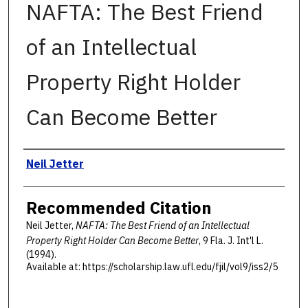
NAFTA: The Best Friend
of an Intellectual
Property Right Holder
Can Become Better
Authors
Neil Jetter
Recommended Citation
Neil Jetter,
NAFTA: The Best Friend of an Intellectual
Property Right Holder Can Become Better
, 9 F
la
. J. I
nt'l
L.
(1994).
Available at: https://scholarship.law.ufl.edu/fjil/vol9/iss2/5