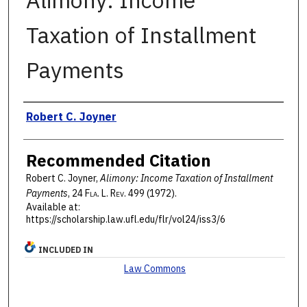
Alimony: Income
Taxation of Installment
Payments
Authors
Robert C. Joyner
Recommended Citation
Robert C. Joyner,
Alimony: Income Taxation of Installment
Payments
, 24 F
la
. L. R
ev
. 499 (1972).
Available at:
https://scholarship.law.ufl.edu/flr/vol24/iss3/6
INCLUDED IN
Law Commons