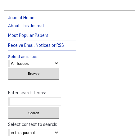
Journal Home
About This Journal
Most Popular Papers
Receive Email Notices or RSS
Select an issue:
Enter search terms:
Select context to search: