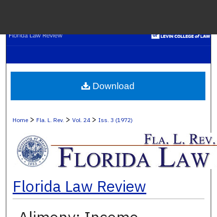
Menu
H
S
Browse C
Download
My A
>
>
>
Home
Fla. L. Rev.
Vol. 24
Iss. 3 (1972)
Ab
Florida Law Review
Digital Co