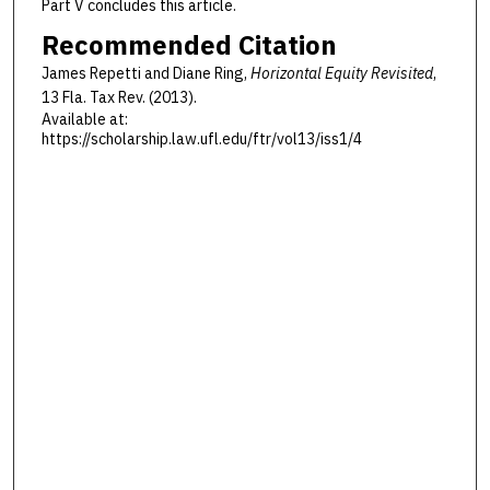
Part V concludes this article.
Recommended Citation
James Repetti and Diane Ring,
Horizontal Equity Revisited
,
13 F
la
. T
ax
R
ev
. (2013).
Available at:
https://scholarship.law.ufl.edu/ftr/vol13/iss1/4