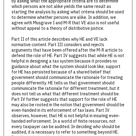
by asking what the appropriate criteria are to determine
which persons are not alike yields the same result as
starting the analysis by asking what criteria should be used
to determine whether persons are alike. In addition, we
agree with Musgrave I and M-R that VE also is not useful
without appeal to a theory of distributive justice.
Part II of this article describes why HE and VE lack
normative content. Part III considers and rejects
arguments that have been offered after the M-R article to
defend the role of HE. Part IV suggests that while HE is not
helpful in designing a tax system because it provides no
guidance about what the system should look like, support
for HE has persisted because of a shared belief that
government should communicate the rationale for treating
people differently. HE tells us that government should
communicate the rationale for different treatment, but it
does not tell us what that different treatment should be.
Part IV further suggests that support for the role of HE
may also be rooted in the notion that government should be
even-handed in its enforcement of tax laws. Part IV
observes, however, that HE is not helpful in insuring even-
handed enforcement. In a world of finite resources, not
every taxpayer can be audited. In deciding who should be
audited, it is necessary to refer to something beyond HE.