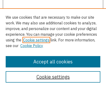
We use cookies that are necessary to make our site
work. We may also use additional cookies to analyze,
improve, and personalize our content and your digital
experience. You can manage your cookie preferences
using the
Cookie settings
link. For more information,
see our
Cookie Policy
Accept all cookies
Journal Home
About This Journal
Cookie settings
Most Popular Papers
Receive Email Notices or RSS
Select an issue: