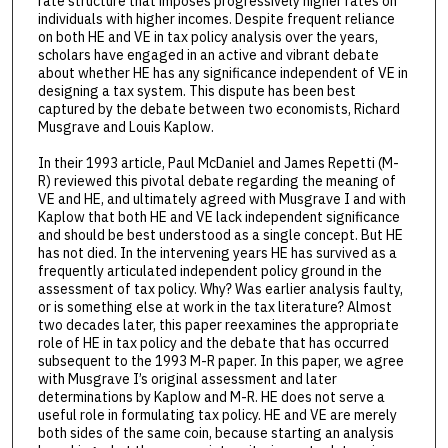
rate structure that imposes progressively higher rates on
individuals with higher incomes. Despite frequent reliance
on both HE and VE in tax policy analysis over the years,
scholars have engaged in an active and vibrant debate
about whether HE has any significance independent of VE in
designing a tax system. This dispute has been best
captured by the debate between two economists, Richard
Musgrave and Louis Kaplow.
In their 1993 article, Paul McDaniel and James Repetti (M-
R) reviewed this pivotal debate regarding the meaning of
VE and HE, and ultimately agreed with Musgrave I and with
Kaplow that both HE and VE lack independent significance
and should be best understood as a single concept. But HE
has not died. In the intervening years HE has survived as a
frequently articulated independent policy ground in the
assessment of tax policy. Why? Was earlier analysis faulty,
or is something else at work in the tax literature? Almost
two decades later, this paper reexamines the appropriate
role of HE in tax policy and the debate that has occurred
subsequent to the 1993 M-R paper. In this paper, we agree
with Musgrave I’s original assessment and later
determinations by Kaplow and M-R. HE does not serve a
useful role in formulating tax policy. HE and VE are merely
both sides of the same coin, because starting an analysis