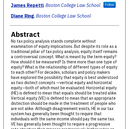
Authors
James Repetti
,
Boston College Law School
Follow
Diane Ring
,
Boston College Law School
Abstract
No tax policy analysis stands complete without
examination of equity implications. But despite its role as a
traditional pillar of tax policy analysis, equity itself remains
a controversial concept. What is meant by the term equity?
How should it be measured? Is there more than one type of
equity? What is the relationship of different types of equity
to each other? For decades, scholars and policy makers
have explored the possibility that equity is best understood
as two distinct concepts —vertical equity and horizontal
equity—both of which must be evaluated. Horizontal equity
(HE) is defined to mean that equals should be treated alike.
Vertical equity (VE) is defined to mean that an appropriate
distinction should be made in the treatment of people who
are not alike. Although disagreement exists, HE in our tax
system has generally been thought to require that
individuals with the same income should pay the same tax.
VE has generally been thought to require a progressive