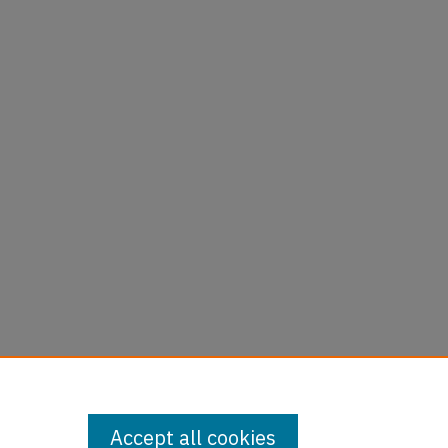
Accept all cookies