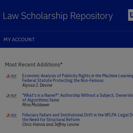
MY ACCOUNT
Most Recent Additions*
Economic Analysis of Publicity Rights in the Machine Learni
PDF
Federal Statute Protecting the Non-Famous
Alyssa J. Devine
"What's in a Name?": Authorship Without a Subject, Ownershi
PDF
of Algorithmic Fame
Mira Moldawer
Fiduciary Failure and Institutional Drift in the NFLPA: Legal
PDF
the Need for Structural Reform
Chris Hanna and Jeffrey Levine