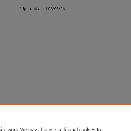
*Updated as of 08/05/26.
ite work. We may also use additional cookies to