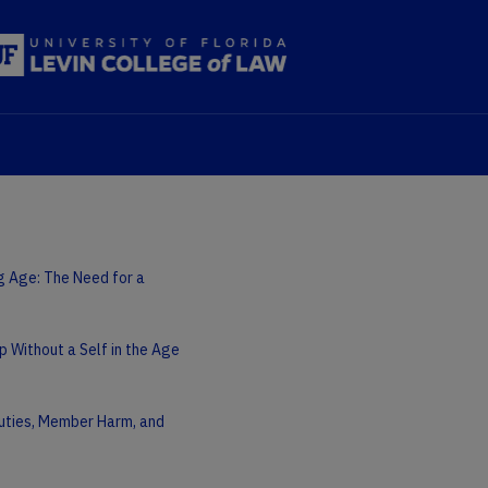
ng Age: The Need for a
p Without a Self in the Age
 Duties, Member Harm, and