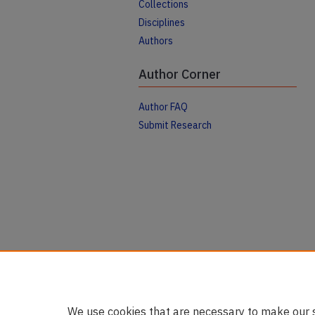
Collections
Disciplines
Authors
Author Corner
Author FAQ
Submit Research
We use cookies that are necessary to make our s