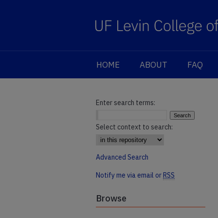
HOME
ABOUT
FAQ
Enter search terms:
Select context to search:
Advanced Search
Notify me via email or
RSS
Browse